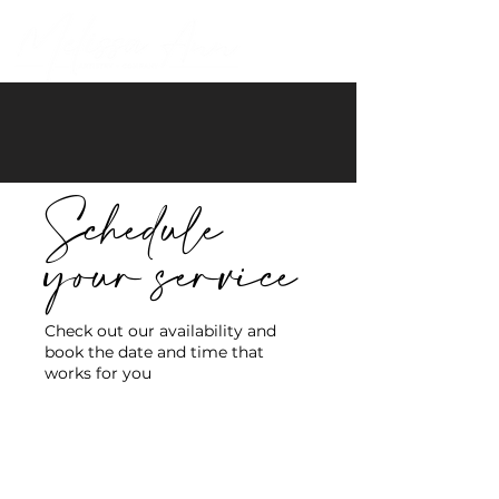
Schedule
your service
Check out our availability and
book the date and time that
works for you